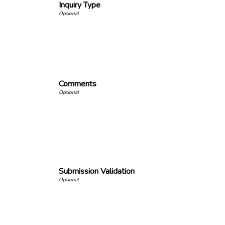
Inquiry Type
Comments
Submission Validation