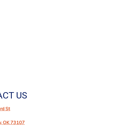
CT US
d St
y, OK 73107