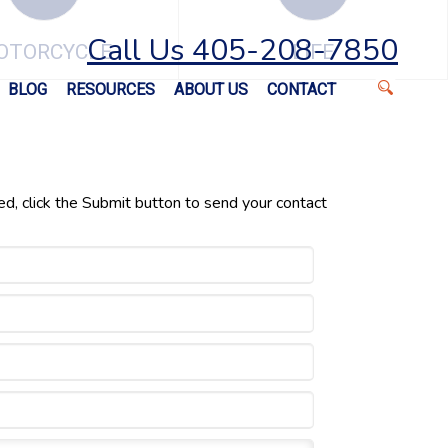
Call Us 405-208-7850
OTORCYCLE
LIFE
BLOG
RESOURCES
ABOUT US
CONTACT
ed, click the Submit button to send your contact