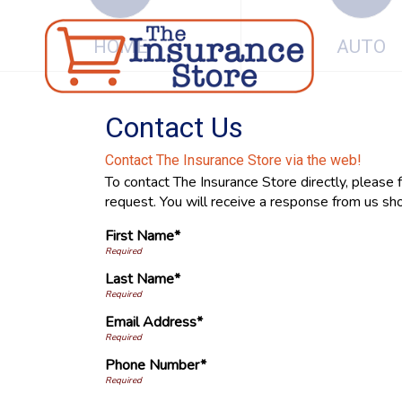
HOME
AUTO
Contact Us
Contact The Insurance Store via the web!
To contact The Insurance Store directly, please 
request. You will receive a response from us sho
First Name*
Last Name*
Email Address*
Phone Number*