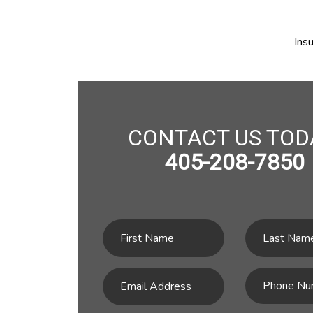
Ins
CONTACT US TOD
405-208-7850