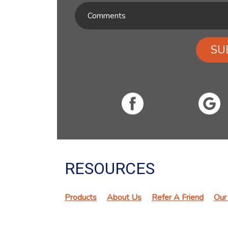
SU
RESOURCES
Products
About Us
Refer A Friend
Our 