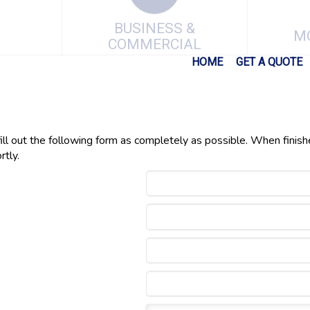
BUSINESS &
M
COMMERCIAL
HOME
GET A QUOTE
fill out the following form as completely as possible. When finish
rtly.