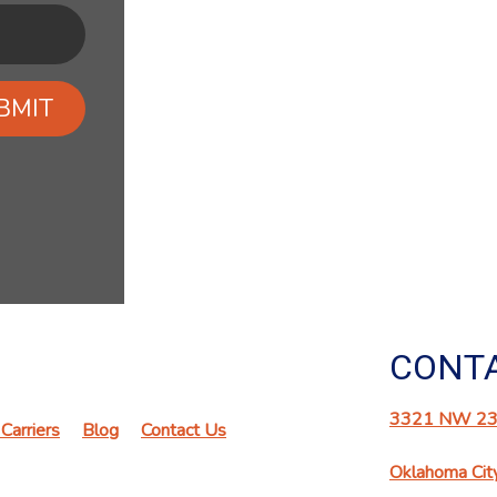
BMIT
CONTA
3321 NW 23r
Carriers
Blog
Contact Us
Oklahoma Cit