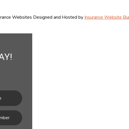
urance Websites
Designed and Hosted by
Insurance Website Bui
AY!