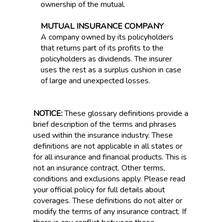
ownership of the mutual.
MUTUAL INSURANCE COMPANY
A company owned by its policyholders
that returns part of its profits to the
policyholders as dividends. The insurer
uses the rest as a surplus cushion in case
of large and unexpected losses.
NOTICE:
These glossary definitions provide a
brief description of the terms and phrases
used within the insurance industry. These
definitions are not applicable in all states or
for all insurance and financial products. This is
not an insurance contract. Other terms,
conditions and exclusions apply. Please read
your official policy for full details about
coverages. These definitions do not alter or
modify the terms of any insurance contract. If