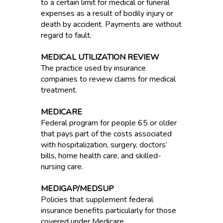
to a certain limit for medical or funeral
expenses as a result of bodily injury or
death by accident. Payments are without
regard to fault.
MEDICAL UTILIZATION REVIEW
The practice used by insurance
companies to review claims for medical
treatment.
MEDICARE
Federal program for people 65 or older
that pays part of the costs associated
with hospitalization, surgery, doctors’
bills, home health care, and skilled-
nursing care.
MEDIGAP/MEDSUP
Policies that supplement federal
insurance benefits particularly for those
covered under Medicare.