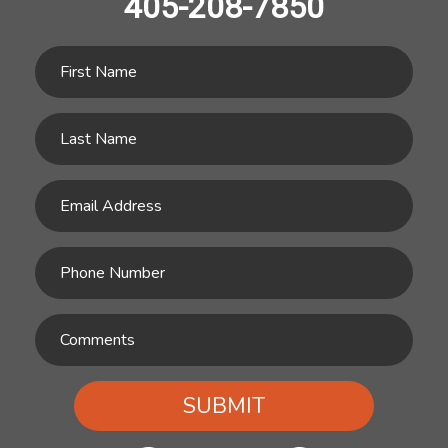
405-208-7850
SUBMIT