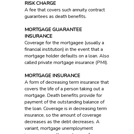
RISK CHARGE
A fee that covers such annuity contract
guarantees as death benefits.
MORTGAGE GUARANTEE
INSURANCE
Coverage for the mortgagee (usually a
financial institution) in the event that a
mortgage holder defaults on a loan. Also
called private mortgage insurance (PMI).
MORTGAGE INSURANCE
A form of decreasing term insurance that
covers the life of a person taking out a
mortgage. Death benefits provide for
payment of the outstanding balance of
the loan. Coverage is in decreasing term
insurance, so the amount of coverage
decreases as the debt decreases. A
variant, mortgage unemployment