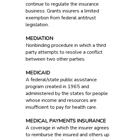
continue to regulate the insurance
business. Grants insurers a limited
exemption from federal antitrust
legislation.
MEDIATION
Nonbinding procedure in which a third
party attempts to resolve a conflict
between two other parties.
MEDICAID
A federal/state public assistance
program created in 1965 and
administered by the states for people
whose income and resources are
insufficient to pay for health care.
MEDICAL PAYMENTS INSURANCE
A coverage in which the insurer agrees
to reimburse the insured and others up