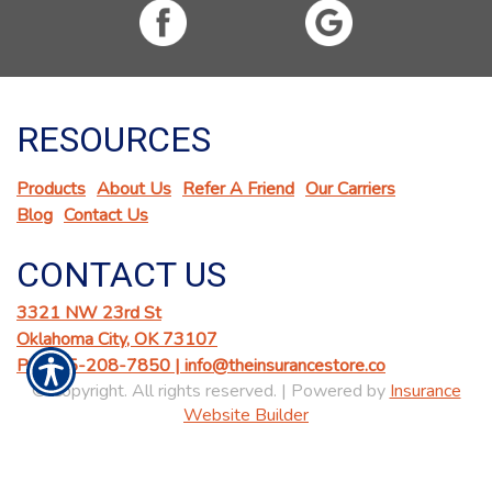
RESOURCES
Products
About Us
Refer A Friend
Our Carriers
Blog
Contact Us
CONTACT US
3321 NW 23rd St
Oklahoma City, OK 73107
Ph: 405-208-7850 |
info@theinsurancestore.co
© Copyright. All rights reserved. | Powered by
Insurance
Website Builder