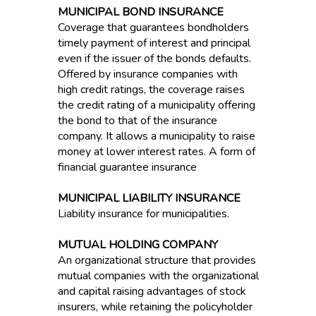
MUNICIPAL BOND INSURANCE
Coverage that guarantees bondholders
timely payment of interest and principal
even if the issuer of the bonds defaults.
Offered by insurance companies with
high credit ratings, the coverage raises
the credit rating of a municipality offering
the bond to that of the insurance
company. It allows a municipality to raise
money at lower interest rates. A form of
financial guarantee insurance
MUNICIPAL LIABILITY INSURANCE
Liability insurance for municipalities.
MUTUAL HOLDING COMPANY
An organizational structure that provides
mutual companies with the organizational
and capital raising advantages of stock
insurers, while retaining the policyholder