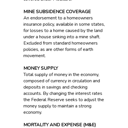
MINE SUBSIDENCE COVERAGE
An endorsement to a homeowners
insurance policy, available in some states,
for losses to a home caused by the land
under a house sinking into a mine shaft.
Excluded from standard homeowners
policies, as are other forms of earth
movement.
MONEY SUPPLY
Total supply of money in the economy,
composed of currency in circulation and
deposits in savings and checking
accounts. By changing the interest rates
the Federal Reserve seeks to adjust the
money supply to maintain a strong
economy.
MORTALITY AND EXPENSE (M&E)