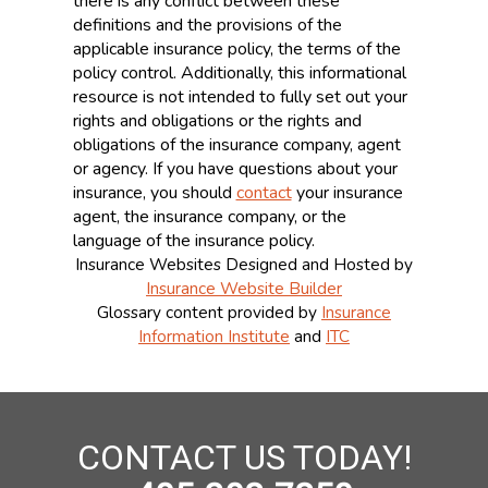
there is any conflict between these
definitions and the provisions of the
applicable insurance policy, the terms of the
policy control. Additionally, this informational
resource is not intended to fully set out your
rights and obligations or the rights and
obligations of the insurance company, agent
or agency. If you have questions about your
insurance, you should
contact
your insurance
agent, the insurance company, or the
language of the insurance policy.
Insurance Websites
Designed and Hosted by
Insurance Website Builder
Glossary content provided by
Insurance
Information Institute
and
ITC
CONTACT US TODAY!