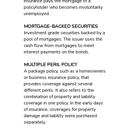
insurance pays the mortgage of a
policyholder who becomes involuntarily
unemployed.
MORTGAGE-BACKED SECURITIES
Investment grade securities backed by a
pool of mortgages. The issuer uses the
cash flow from mortgages to meet
interest payments on the bonds.
MULTIPLE PERIL POLICY
A package policy, such as a homeowners
or business insurance policy, that
provides coverage against several
different perils. It also refers to the
combination of property and liability
coverage in one policy. In the early days
of insurance, coverages for property
damage and liability were purchased
separately.