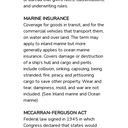
and underwriting rules.
MARINE INSURANCE
Coverage for goods in transit, and for the
commercial vehicles that transport them,
on water and over land. The term may
apply to inland marine but more
generally applies to ocean marine
insurance. Covers damage or destruction
of a ship’s hull and cargo and perils
include collision, sinking, capsizing, being
stranded, fire, piracy, and jettisoning
cargo to save other property. Wear and
tear, dampness, mold, and war are not
included. (See Inland marine and Ocean
marine)
MCCARRAN-FERGUSON ACT
Federal law signed in 1945 in which
Congress declared that states would