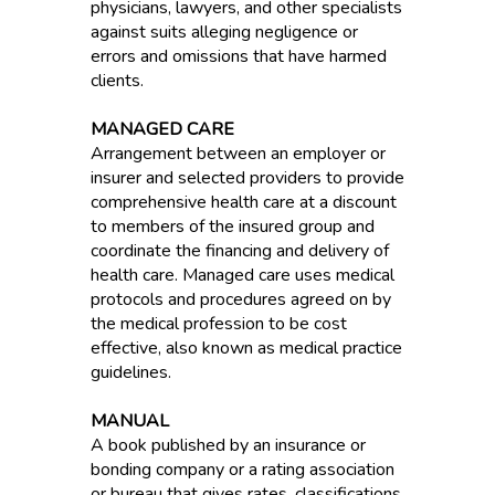
physicians, lawyers, and other specialists
against suits alleging negligence or
errors and omissions that have harmed
clients.
MANAGED CARE
Arrangement between an employer or
insurer and selected providers to provide
comprehensive health care at a discount
to members of the insured group and
coordinate the financing and delivery of
health care. Managed care uses medical
protocols and procedures agreed on by
the medical profession to be cost
effective, also known as medical practice
guidelines.
MANUAL
A book published by an insurance or
bonding company or a rating association
or bureau that gives rates, classifications,