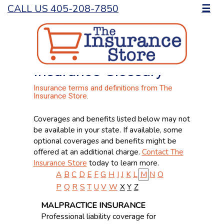
CALL US 405-208-7850
☰
Insurance Glossary
Insurance terms and definitions from The
Insurance Store.
Coverages and benefits listed below may not
be available in your state. If available, some
optional coverages and benefits might be
offered at an additional charge.
Contact The
Insurance Store
today to learn more.
A
B
C
D
E
F
G
H
I
J
K
L
M
N
O
P
Q
R
S
T
U
V
W
X
Y
Z
MALPRACTICE INSURANCE
Professional liability coverage for