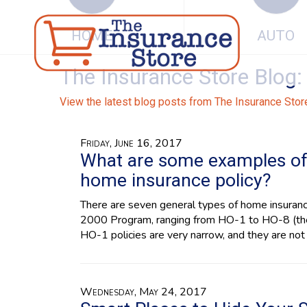
HOME
AUTO
The Insurance Store Blog: 
View the latest blog posts from The Insurance Stor
Friday, June 16, 2017
What are some examples of 
home insurance policy?
There are seven general types of home insuran
2000 Program, ranging from HO-1 to HO-8 (the
HO-1 policies are very narrow, and they are not 
Wednesday, May 24, 2017