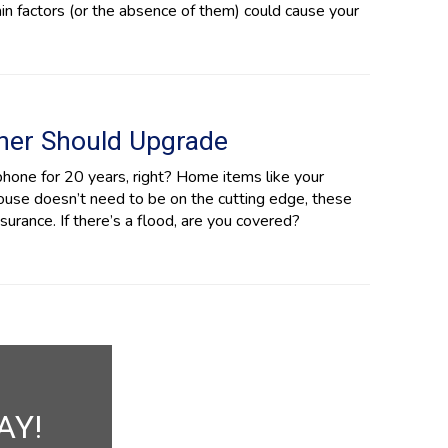
in factors (or the absence of them) could cause your
ner Should Upgrade
phone for 20 years, right? Home items like your
house doesn’t need to be on the cutting edge, these
rance. If there’s a flood, are you covered?
AY!