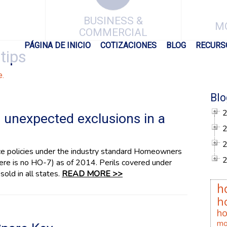
BUSINESS &
M
COMMERCIAL
PÁGINA DE INICIO
COTIZACIONES
BLOG
RECURS
tips
e.
Blo
unexpected exclusions in a
ce policies under the industry standard Homeowners
re is no HO-7) as of 2014. Perils covered under
sold in all states.
READ MORE >>
h
h
h
mo