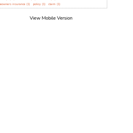
eowners insurance
(1)
policy
(1)
claim
(1)