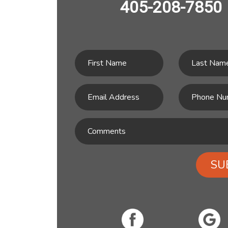
405-208-7850
SU