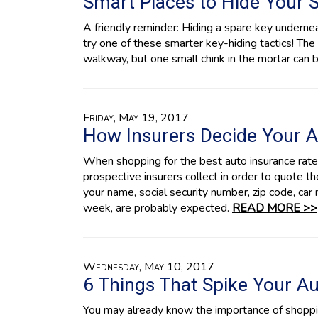
Smart Places to Hide Your 
A friendly reminder: Hiding a spare key underne
try one of these smarter key-hiding tactics! The 
walkway, but one small chink in the mortar can
Friday, May 19, 2017
How Insurers Decide Your A
When shopping for the best auto insurance rates,
prospective insurers collect in order to quote 
your name, social security number, zip code, ca
week, are probably expected.
READ MORE >>
Wednesday, May 10, 2017
6 Things That Spike Your A
You may already know the importance of shoppin