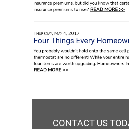
insurance premiums, but did you know that certa
insurance premiums to rise?
READ MORE >>
Thursday, May 4, 2017
Four Things Every Homeow
You probably wouldn't hold onto the same cell 
thermostat are no different! While your entire 
four items are worth upgrading: Homeowners Insu
READ MORE >>
CONTACT US TOD