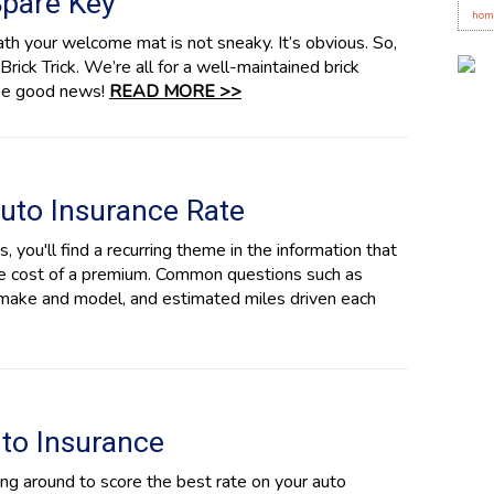
Spare Key
hom
ath your welcome mat is not sneaky. It’s obvious. So,
Brick Trick. We’re all for a well-maintained brick
 be good news!
READ MORE >>
uto Insurance Rate
 you'll find a recurring theme in the information that
the cost of a premium. Common questions such as
r make and model, and estimated miles driven each
uto Insurance
g around to score the best rate on your auto