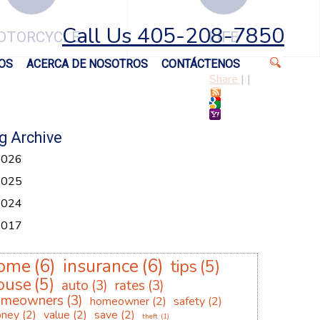
Call Us 405-208-7850
OTORCYCLE
LIFE
OS
ACERCA DE NOSOTROS
CONTÁCTENOS
Share
|
|
g Archive
2026
2025
2024
2017
ome
(6)
insurance
(6)
tips
(5)
ouse
(5)
auto
(3)
rates
(3)
omeowners
(3)
homeowner
(2)
safety
(2)
ney
(2)
value
(2)
save
(2)
theft
(1)